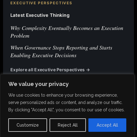
EXECUTIVE PERSPECTIVES
Latest Executive Thinking
Why Complexity Eventually Becomes an Execution
Problem
When Governance Stops Reporting and Starts
Enabling Executive Decisions
Explore all Executive Perspectives →
We value your privacy
We use cookies to enhance your browsing experience,
serve personalized ads or content, and analyze our traffic.
By clicking "Accept All", you consent to our use of cookies.
Privacy Policy
Customize
Reject All
Accept All
© 2026 K-Invst. All rights reserved.