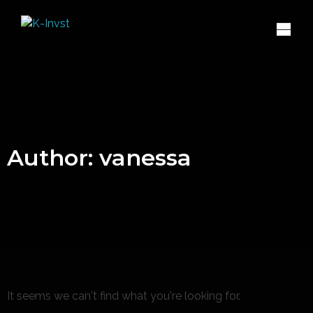
Author:
vanessa
It seems we can't find what you're looking for.