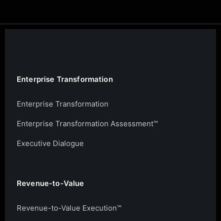
Enterprise Transformation
Enterprise Transformation
Enterprise Transformation Assessment™
Executive Dialogue
Revenue-to-Value
Revenue-to-Value Execution™