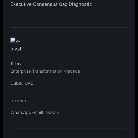
Executive Consensus Gap Diagnostic
K-Invst
Enterprise Transformation Practice
Dubai, UAE
CONNECT
WhatsApp
Email
LinkedIn